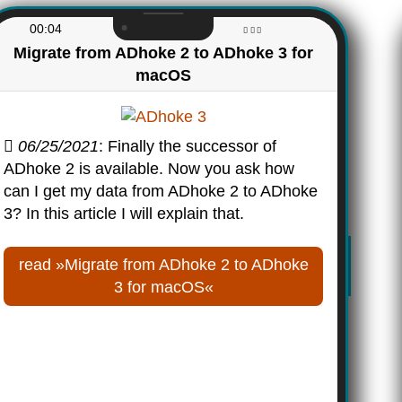
00:04
Migrate from ADhoke 2 to ADhoke 3 for
macOS
06/25/2021
: Finally the successor of
ADhoke 2 is available. Now you ask how
can I get my data from ADhoke 2 to ADhoke
3? In this article I will explain that.
read »Migrate from ADhoke 2 to ADhoke
3 for macOS«