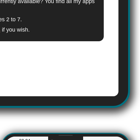
ently available? You find all my apps
es 2 to 7.
s
if you wish.