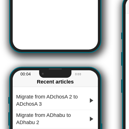
00:04
Recent articles
Migrate from ADchosA 2 to
ADchosA 3
Migrate from ADhabu to
ADhabu 2