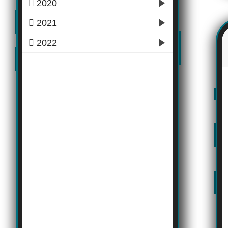
2020
2021
2022