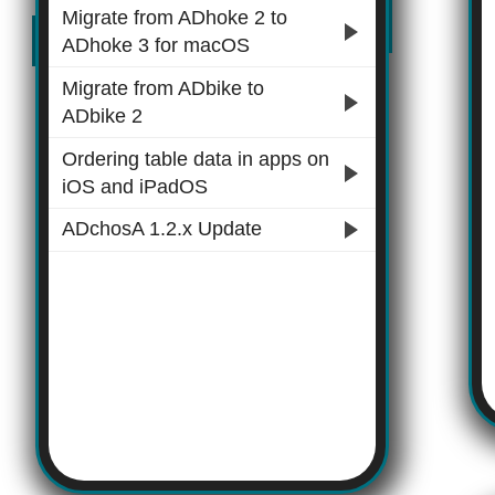
Migrate from ADhoke 2 to
ADhoke 3 for macOS
Migrate from ADbike to
ADbike 2
Ordering table data in apps on
iOS and iPadOS
ADchosA 1.2.x Update