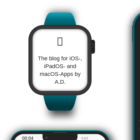
The blog for iOS-,
iPadOS- and
macOS-Apps by
A.D.
00:04