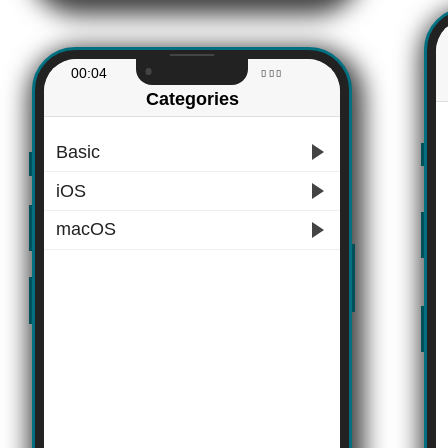
00:04
Categories
Basic
iOS
macOS