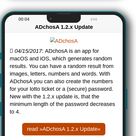
00:04
ADchosA 1.2.x Update
04/15/2017
: ADchosA is an app for
macOS and iOS, which generates random
results. You can have a random result from
images, letters, numbers and words. With
ADchosA you can also create the numbers
for your lotto ticket or a (secure) password.
New with the 1.2.x update is, that the
minimum length of the password decreases
to 4.
read »ADchosA 1.2.x Update«