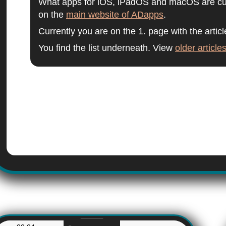
What apps for iOS, iPadOS and macOS are curr
on the
main website of ADapps
.
Currently you are on the 1. page with the articl
You find the list underneath. View
older article