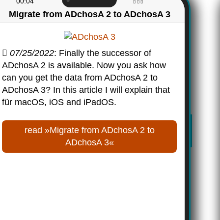
00:04
Migrate from ADchosA 2 to ADchosA 3
07/25/2022
: Finally the successor of
ADchosA 2 is available. Now you ask how
can you get the data from ADchosA 2 to
ADchosA 3? In this article I will explain that
für macOS, iOS and iPadOS.
read »Migrate from ADchosA 2 to
ADchosA 3«