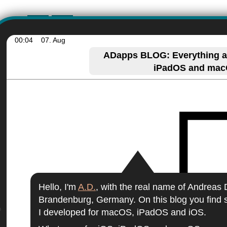
00:04
07. Aug
ADapps BLOG: Everything ab
iPadOS and mac
Hello, I'm
A.D.
, with the real name of Andreas D
Brandenburg, Germany. On this blog you find 
I developed for macOS, iPadOS and iOS.