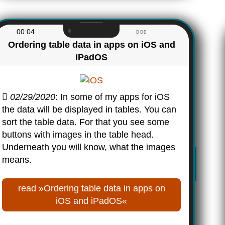
00:04
Ordering table data in apps on iOS and
iPadOS
02/29/2020
: In some of my apps for iOS
the data will be displayed in tables. You can
sort the table data. For that you see some
buttons with images in the table head.
Underneath you will know, what the images
means.
read »Ordering table data in apps on
iOS and iPadOS«