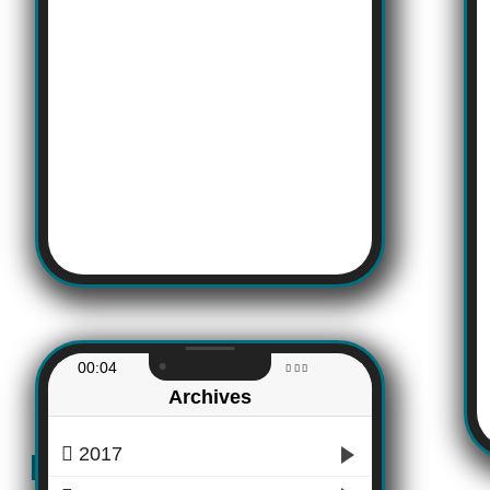
00:04
Archives
2017