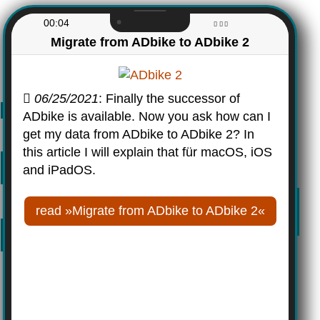
00:04
Migrate from ADbike to ADbike 2
06/25/2021
: Finally the successor of
ADbike is available. Now you ask how can I
get my data from ADbike to ADbike 2? In
this article I will explain that für macOS, iOS
and iPadOS.
read »Migrate from ADbike to ADbike 2«