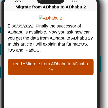
00:04
Migrate from ADhabu to ADhabu 2
06/05/2022
: Finally the successor of
ADhabu is available. Now you ask how can
you get the data from ADhabu to ADhabu 2?
In this article I will explain that für macOS,
iOS and iPadOS.
read »Migrate from ADhabu to ADhabu
2«