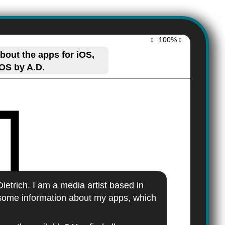
100%
out the apps for iOS,
OS by A.D.
ietrich. I am a media artist based in
some information about my apps, which