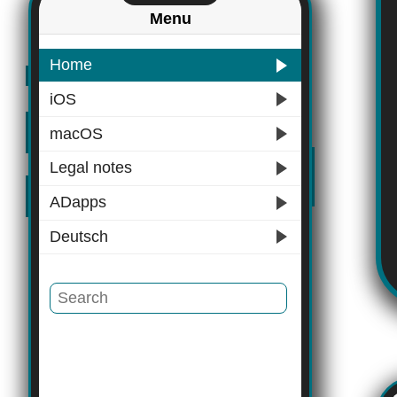
Menu
Home
iOS
macOS
Legal notes
ADapps
Deutsch